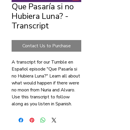
Que Pasaría si no
Hubiera Luna? -
Transcript
Contact Us to Purchase
A transcript for our Tumble en
Español episode "Que Pasaría si
no Hubiera Luna?" Learn all about
what would happen if there were
no moon from Nuria and Alvaro.
Use this transcript to follow
along as you listen in Spanish.