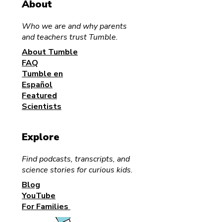
About
Who we are and why parents
and teachers trust Tumble.
About Tumble
FAQ
Tumble en
Español
Featured
Scientists
Explore
Find podcasts, transcripts, and
science stories for curious kids.
Blog
YouTube
For Families