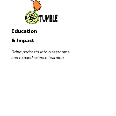
Education
& Impact
Bring podcasts into classrooms
and expand science learning.
Audio
Course
School
Visits
For Teachers
FREE
Classroom
Podcast
Creator