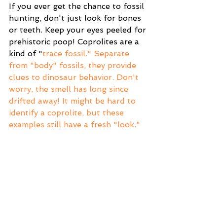
If you ever get the chance to fossil 
hunting, don't just look for bones 
or teeth. Keep your eyes peeled for 
prehistoric poop! Coprolites are a 
kind of "
trace fossil."
 Separate 
from "body" fossils, they provide 
clues to dinosaur behavior. Don't 
worry, the smell has long since 
drifted away! It might be hard to 
identify a coprolite, but these 
examples still have a fresh "look."