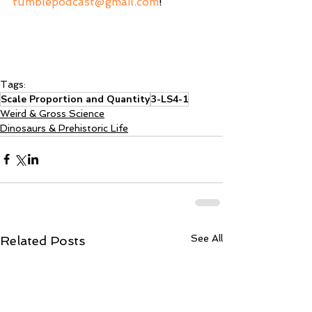
tumblepodcast@gmail.com
! 
Tags:
Scale Proportion and Quantity
3-LS4-1
Weird & Gross Science
Dinosaurs & Prehistoric Life
See All
Related Posts