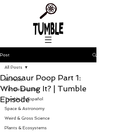
Post
All Posts
Dinosaur Poop Part 1:
All Posts
Who Dung It? | Tumble
Tumble Episodes
Episode
Tumble En Español
Space & Astronomy
Weird & Gross Science
Plants & Ecosystems