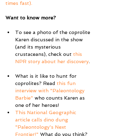
times fast).  
Want to know more?
To see a photo of the coprolite 
Karen discussed in the show 
(and its mysterious 
crustaceans), check out 
this 
NPR story about her discovery
. 
What is it like to hunt for 
coprolites? Read 
this fun 
interview with "Paleontology 
Barbie"
 who counts Karen as 
one of her heroes!  
This National Geographic 
article calls dino dung 
"Paleontology's Next 
Frontier!"
 What do you think?  