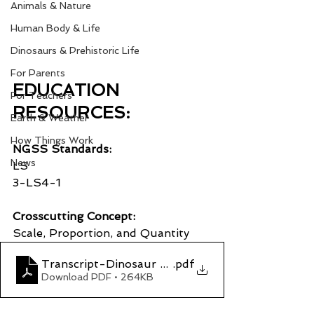
Animals & Nature
Human Body & Life
Dinosaurs & Prehistoric Life
For Parents
EDUCATION 
For Teachers
RESOURCES:
Earth & Weather
How Things Work
NGSS Standards:
News
LS
3-LS4-1
Crosscutting Concept:
Scale, Proportion, and Quantity
Transcript-Dinosaur Poop Part 1_ Who Dung It
.pdf
Download PDF • 264KB