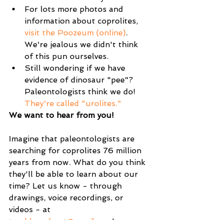
For lots more photos and 
information about coprolites, 
visit the Poozeum (online)
. 
We're jealous we didn't think 
of this pun ourselves.   
Still wondering if we have 
evidence of dinosaur "pee"? 
Paleontologists think we do! 
They're called "urolites."
We want to hear from you!
Imagine that paleontologists are 
searching for coprolites 76 million 
years from now. What do you think 
they'll be able to learn about our 
time? Let us know - through 
drawings, voice recordings, or 
videos - at 