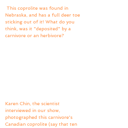
 This coprolite was found in 
Nebraska, and has a full deer toe 
sticking out of it! What do you 
think, was it "deposited" by a 
carnivore or an herbivore?
Karen Chin, the scientist 
interviewed in our show, 
photographed this carnivore's 
Canadian coprolite (say that ten 