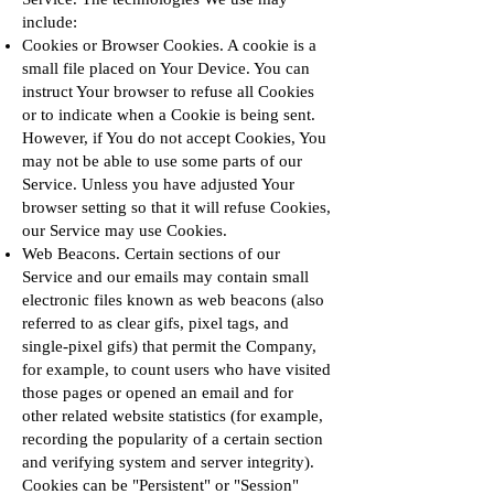
include:
Cookies or Browser Cookies. A cookie is a
small file placed on Your Device. You can
instruct Your browser to refuse all Cookies
or to indicate when a Cookie is being sent.
However, if You do not accept Cookies, You
may not be able to use some parts of our
Service. Unless you have adjusted Your
browser setting so that it will refuse Cookies,
our Service may use Cookies.
Web Beacons. Certain sections of our
Service and our emails may contain small
electronic files known as web beacons (also
referred to as clear gifs, pixel tags, and
single-pixel gifs) that permit the Company,
for example, to count users who have visited
those pages or opened an email and for
other related website statistics (for example,
recording the popularity of a certain section
and verifying system and server integrity).
Cookies can be "Persistent" or "Session"