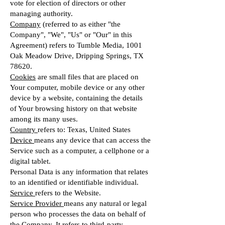
vote for election of directors or other
managing authority.
Company
(referred to as either "the
Company", "We", "Us" or "Our" in this
Agreement) refers to Tumble Media, 1001
Oak Meadow Drive, Dripping Springs, TX
78620.
Cookies
are small files that are placed on
Your computer, mobile device or any other
device by a website, containing the details
of Your browsing history on that website
among its many uses.
Country
refers to: Texas, United States
Device
means any device that can access the
Service such as a computer, a cellphone or a
digital tablet.
Personal Data is any information that relates
to an identified or identifiable individual.
Service
refers to the Website.
Service Provider
means any natural or legal
person who processes the data on behalf of
the Company. It refers to third-party