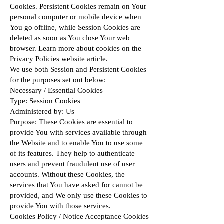
Cookies. Persistent Cookies remain on Your
personal computer or mobile device when
You go offline, while Session Cookies are
deleted as soon as You close Your web
browser. Learn more about cookies on the
Privacy Policies website
article.
We use both Session and Persistent Cookies
for the purposes set out below:
Necessary / Essential Cookies
Type: Session Cookies
Administered by: Us
Purpose: These Cookies are essential to
provide You with services available through
the Website and to enable You to use some
of its features. They help to authenticate
users and prevent fraudulent use of user
accounts. Without these Cookies, the
services that You have asked for cannot be
provided, and We only use these Cookies to
provide You with those services.
Cookies Policy / Notice Acceptance Cookies