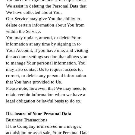
We assist in deleting the Personal Data that
We have collected about You.
Our Service may give You the ability to
delete certain information about You from
within the Service.
You may update, amend, or delete Your
information at any time by signing in to
Your Account, if you have one, and visiting
the account settings section that allows you
to manage Your personal information. You
may also contact Us to request access to,
correct, or delete any personal information
that You have provided to Us.
Please note, however, that We may need to
retain certain information when we have a
legal obligation or lawful basis to do so.
Disclosure of Your Personal Data
Business Transactions
If the Company is involved in a merger,
acquisition or asset sale, Your Personal Data