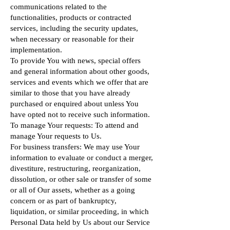
communications related to the
functionalities, products or contracted
services, including the security updates,
when necessary or reasonable for their
implementation.
To provide You with news, special offers
and general information about other goods,
services and events which we offer that are
similar to those that you have already
purchased or enquired about unless You
have opted not to receive such information.
To manage Your requests: To attend and
manage Your requests to Us.
For business transfers: We may use Your
information to evaluate or conduct a merger,
divestiture, restructuring, reorganization,
dissolution, or other sale or transfer of some
or all of Our assets, whether as a going
concern or as part of bankruptcy,
liquidation, or similar proceeding, in which
Personal Data held by Us about our Service