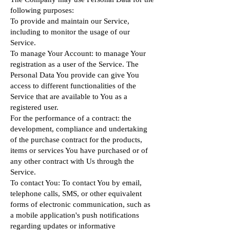
following purposes:
To provide and maintain our Service,
including to monitor the usage of our
Service.
To manage Your Account: to manage Your
registration as a user of the Service. The
Personal Data You provide can give You
access to different functionalities of the
Service that are available to You as a
registered user.
For the performance of a contract: the
development, compliance and undertaking
of the purchase contract for the products,
items or services You have purchased or of
any other contract with Us through the
Service.
To contact You: To contact You by email,
telephone calls, SMS, or other equivalent
forms of electronic communication, such as
a mobile application's push notifications
regarding updates or informative