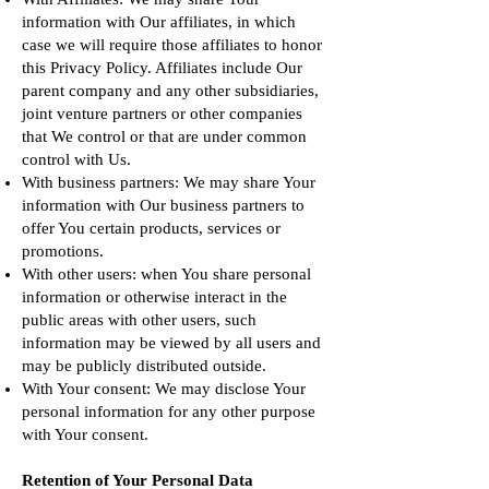
information with Our affiliates, in which
case we will require those affiliates to honor
this Privacy Policy. Affiliates include Our
parent company and any other subsidiaries,
joint venture partners or other companies
that We control or that are under common
control with Us.
With business partners: We may share Your
information with Our business partners to
offer You certain products, services or
promotions.
With other users: when You share personal
information or otherwise interact in the
public areas with other users, such
information may be viewed by all users and
may be publicly distributed outside.
With Your consent: We may disclose Your
personal information for any other purpose
with Your consent.
Retention of Your Personal Data