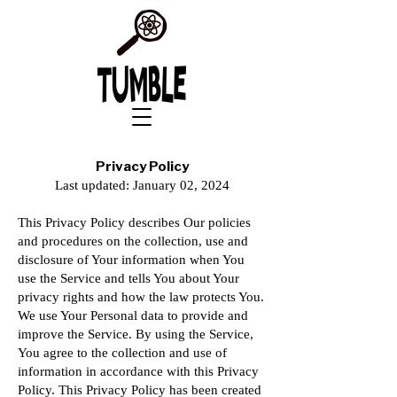
Privacy Policy
Last updated: January 02, 2024
This Privacy Policy describes Our policies
and procedures on the collection, use and
disclosure of Your information when You
use the Service and tells You about Your
privacy rights and how the law protects You.
We use Your Personal data to provide and
improve the Service. By using the Service,
You agree to the collection and use of
information in accordance with this Privacy
Policy. This Privacy Policy has been created