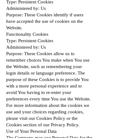
Type: Persistent Cookies
Administered by: Us
Purpose: These Cookies identify if users
have accepted the use of cookies on the
Website.
Functionality Cookies
Type: Persistent Cookies
Administered by: Us
Purpose: These Cookies allow us to
remember choices You make when You use
the Website, such as remembering your
login details or language preference. The
purpose of these Cookies is to provide You
with a more personal experience and to
avoid You having to re-enter your
preferences every time You use the Website.
For more information about the cookies we
use and your choices regarding cookies,
please visit our Cookies Policy or the
Cookies section of our Privacy Policy.
Use of Your Personal Data
The Company may use Personal Data for the