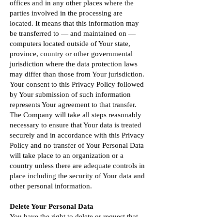
offices and in any other places where the
parties involved in the processing are
located. It means that this information may
be transferred to — and maintained on —
computers located outside of Your state,
province, country or other governmental
jurisdiction where the data protection laws
may differ than those from Your jurisdiction.
Your consent to this Privacy Policy followed
by Your submission of such information
represents Your agreement to that transfer.
The Company will take all steps reasonably
necessary to ensure that Your data is treated
securely and in accordance with this Privacy
Policy and no transfer of Your Personal Data
will take place to an organization or a
country unless there are adequate controls in
place including the security of Your data and
other personal information.
Delete Your Personal Data
You have the right to delete or request that