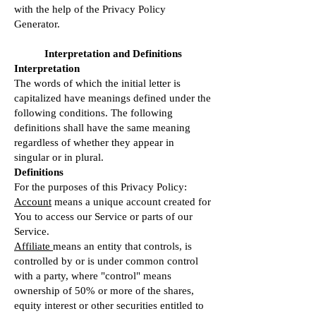
with the help of the
Privacy Policy
Generator
.
Interpretation and Definitions
Interpretation
The words of which the initial letter is
capitalized have meanings defined under the
following conditions. The following
definitions shall have the same meaning
regardless of whether they appear in
singular or in plural.
Definitions
For the purposes of this Privacy Policy:
Account
means a unique account created for
You to access our Service or parts of our
Service.
Affiliate
means an entity that controls, is
controlled by or is under common control
with a party, where "control" means
ownership of 50% or more of the shares,
equity interest or other securities entitled to