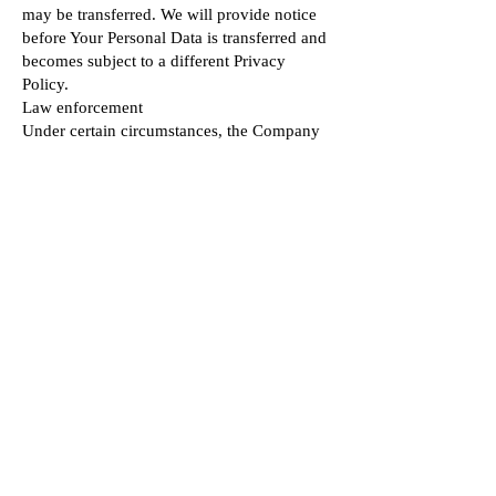
may be transferred. We will provide notice
before Your Personal Data is transferred and
becomes subject to a different Privacy
Policy.
Law enforcement
Under certain circumstances, the Company
may be required to disclose Your Personal
Data if required to do so by law or in
response to valid requests by public
authorities (e.g. a court or a government
agency).
Other legal requirements
The Company may disclose Your Personal
Data in the good faith belief that such action
is necessary to:
Comply with a legal obligation
Protect and defend the rights or property of
the Company
Prevent or investigate possible wrongdoing
in connection with the Service
Protect the personal safety of Users of the