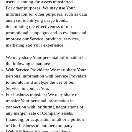
users is among the assets transferred.
For other purposes: We may use Your
information for other purposes, such as data
analysis, identifying usage trends,
determining the effectiveness of our
promotional campaigns and to evaluate and
improve our Service, products, services,
marketing and your experience.
We may share Your personal information in
the following situations:
With Service Providers: We may share Your
personal information with Service Providers
to monitor and analyze the use of our
Service, to contact You.
For business transfers: We may share or
transfer Your personal information in
connection with, or during negotiations of,
any merger, sale of Company assets,
financing, or acquisition of all or a portion
of Our business to another company.
With Affiliates: We may share Your