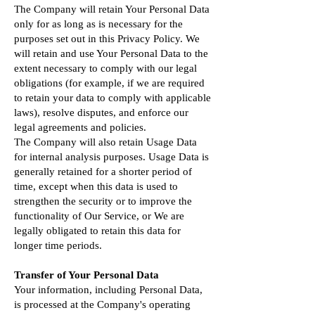
The Company will retain Your Personal Data
only for as long as is necessary for the
purposes set out in this Privacy Policy. We
will retain and use Your Personal Data to the
extent necessary to comply with our legal
obligations (for example, if we are required
to retain your data to comply with applicable
laws), resolve disputes, and enforce our
legal agreements and policies.
The Company will also retain Usage Data
for internal analysis purposes. Usage Data is
generally retained for a shorter period of
time, except when this data is used to
strengthen the security or to improve the
functionality of Our Service, or We are
legally obligated to retain this data for
longer time periods.
Transfer of Your Personal Data
Your information, including Personal Data,
is processed at the Company's operating