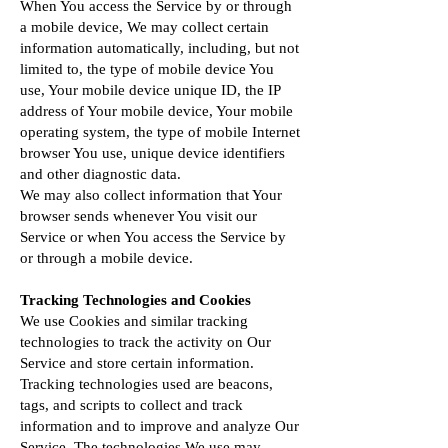
When You access the Service by or through
a mobile device, We may collect certain
information automatically, including, but not
limited to, the type of mobile device You
use, Your mobile device unique ID, the IP
address of Your mobile device, Your mobile
operating system, the type of mobile Internet
browser You use, unique device identifiers
and other diagnostic data.
We may also collect information that Your
browser sends whenever You visit our
Service or when You access the Service by
or through a mobile device.
Tracking Technologies and Cookies
We use Cookies and similar tracking
technologies to track the activity on Our
Service and store certain information.
Tracking technologies used are beacons,
tags, and scripts to collect and track
information and to improve and analyze Our
Service. The technologies We use may