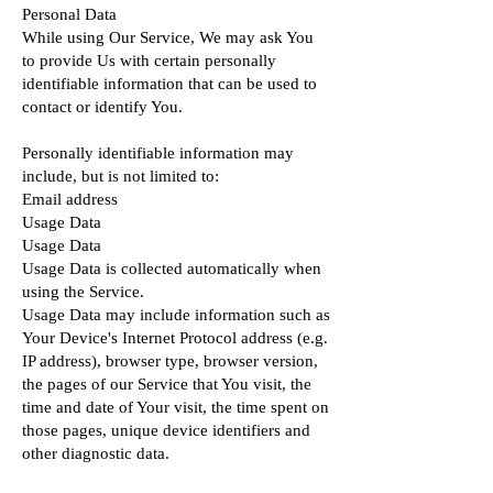
Personal Data
While using Our Service, We may ask You
to provide Us with certain personally
identifiable information that can be used to
contact or identify You.
Personally identifiable information may
include, but is not limited to:
Email address
Usage Data
Usage Data
Usage Data is collected automatically when
using the Service.
Usage Data may include information such as
Your Device's Internet Protocol address (e.g.
IP address), browser type, browser version,
the pages of our Service that You visit, the
time and date of Your visit, the time spent on
those pages, unique device identifiers and
other diagnostic data.