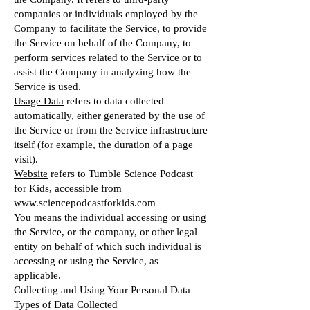
companies or individuals employed by the
Company to facilitate the Service, to provide
the Service on behalf of the Company, to
perform services related to the Service or to
assist the Company in analyzing how the
Service is used.
Usage Data
refers to data collected
automatically, either generated by the use of
the Service or from the Service infrastructure
itself (for example, the duration of a page
visit).
Website
refers to Tumble Science Podcast
for Kids, accessible from
www.sciencepodcastforkids.com
You means the individual accessing or using
the Service, or the company, or other legal
entity on behalf of which such individual is
accessing or using the Service, as
applicable.
Collecting and Using Your Personal Data
Types of Data Collected