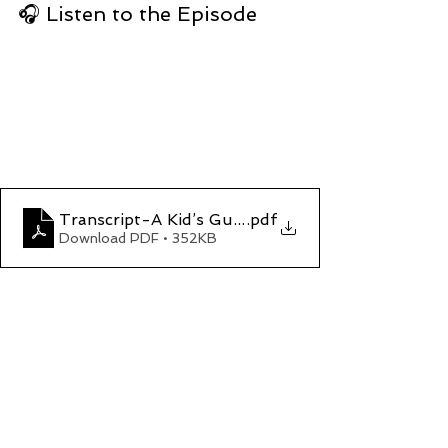
🎧 Listen to the Episode
Transcript-A Kid’s Guide to the Total Eclipse
.pdf
Download PDF • 352KB