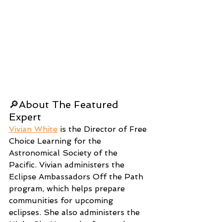
🔎About The Featured 
Expert
Vivian White
 is the Director of Free 
Choice Learning for the 
Astronomical Society of the 
Pacific. Vivian administers the 
Eclipse Ambassadors Off the Path 
program, which helps prepare 
communities for upcoming 
eclipses. She also administers the 