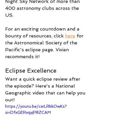
Night Sky Network of more than 
400 astronomy clubs across the 
US.
For an exciting countdown and a 
bounty of resources, click 
here
 for 
the Astronomical Society of the 
Pacific's eclipse page. Vivian 
recommends it!
Eclipse Excellence
Want a quick eclipse review after 
the episode? Here's a National 
Geographic video that can help you 
out!
https://youtu.be/cxrLRbkOwKs?
si=DfxGERxqyjP8ZCAM