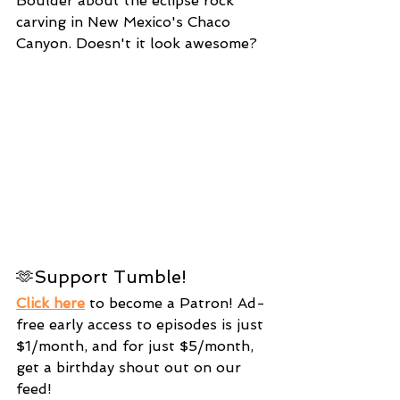
Boulder about the eclipse rock 
carving in New Mexico's Chaco 
Canyon. Doesn't it look awesome?
🫶Support Tumble!
Click here
 to become a Patron! Ad-
free early access to episodes is just 
$1/month, and for just $5/month, 
get a birthday shout out on our 
feed!