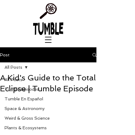
Post
All Posts
A Kid's Guide to the Total
All Posts
Eclipse | Tumble Episode
Tumble Episodes
Tumble En Español
Space & Astronomy
Weird & Gross Science
Plants & Ecosystems