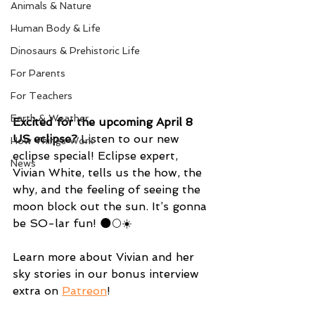
Animals & Nature
Human Body & Life
Dinosaurs & Prehistoric Life
For Parents
For Teachers
Earth & Weather
Excited for the upcoming April 8 
US eclipse?
 Listen to our new 
How Things Work
eclipse special! Eclipse expert, 
News
Vivian White, tells us the how, the 
why, and the feeling of seeing the 
moon block out the sun. It’s gonna 
be SO-lar fun! 🌑🌕☀️
Learn more about Vivian and her 
sky stories in our bonus interview 
extra on 
Patreon
!