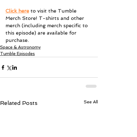
Click here
 to visit the Tumble 
Merch Store! T-shirts and other 
merch (including merch specific to 
this episode) are available for 
purchase.
Space & Astronomy
Tumble Episodes
See All
Related Posts