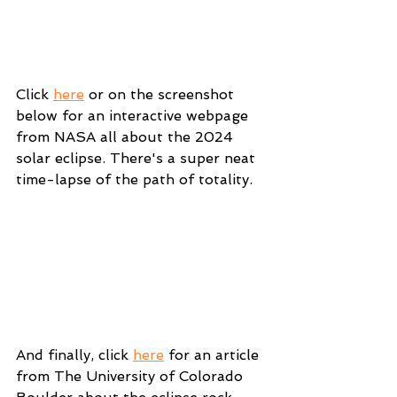
Click 
here
 or on the screenshot 
below for an interactive webpage 
from NASA all about the 2024 
solar eclipse. There's a super neat 
time-lapse of the path of totality.
And finally, click 
here
 for an article 
from The University of Colorado 