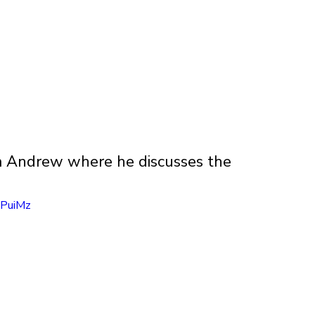
om Andrew where he discusses the 
IPuiMz