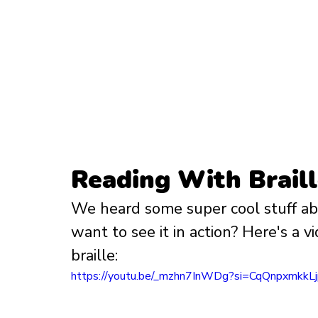
Reading With Brail
We heard some super cool stuff abou
want to see it in action? Here's a 
braille:
https://youtu.be/_mzhn7InWDg?si=CqQnpxmkkL