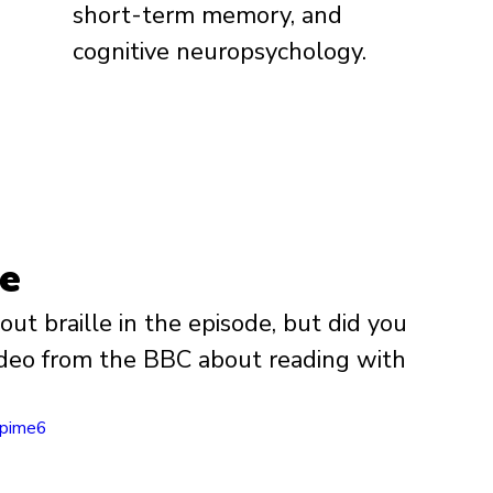
short-term memory, and 
cognitive neuropsychology.
le
t braille in the episode, but did you 
video from the BBC about reading with 
jpime6