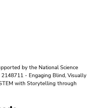
upported by the National Science 
2148711 - Engaging Blind, Visually 
 STEM with Storytelling through 