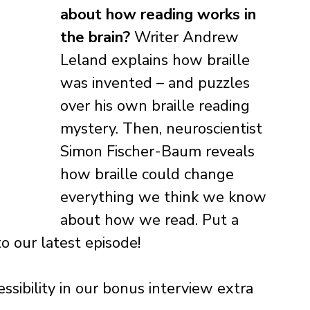
about how reading works in 
the brain?
 Writer Andrew 
Leland explains how braille 
was invented – and puzzles 
over his own braille reading 
mystery. Then, neuroscientist 
Simon Fischer-Baum reveals 
how braille could change 
everything we think we know 
about how we read. Put a 
o our latest episode!
ibility in our bonus interview extra 