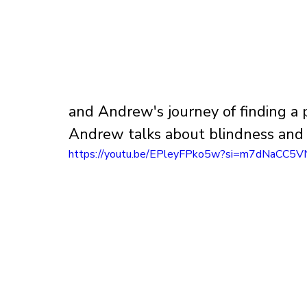
and Andrew's journey of finding a p
Andrew talks about blindness and w
https://youtu.be/EPleyFPko5w?si=m7dNaCC5V