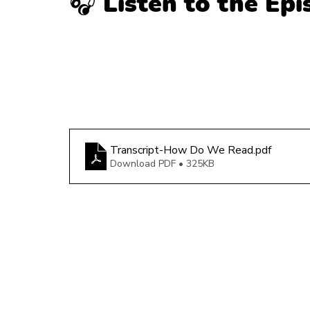
🎧 Listen to the Ep
Transcript-How Do We Read
.pdf
Download PDF • 325KB