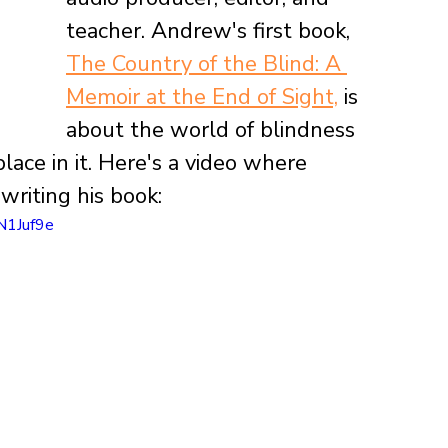
teacher. Andrew's first book, 
The Country of the Blind: A 
Memoir at the End of Sight,
 is 
about the world of blindness 
lace in it. Here's a video where 
riting his book:
N1Juf9e