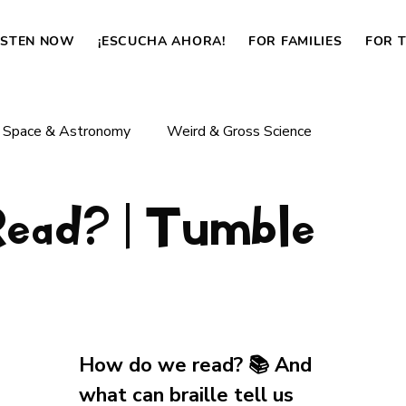
ISTEN NOW
¡ESCUCHA AHORA!
FOR FAMILIES
FOR 
Space & Astronomy
Weird & Gross Science
ad? | Tumble
Body & Life
Dinosaurs & Prehistoric Life
How Things Work
News
How do we read? 📚 And 
what can braille tell us 