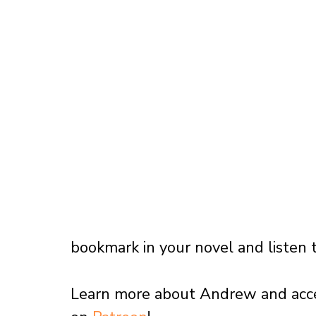
bookmark in your novel and listen t
Learn more about Andrew and access