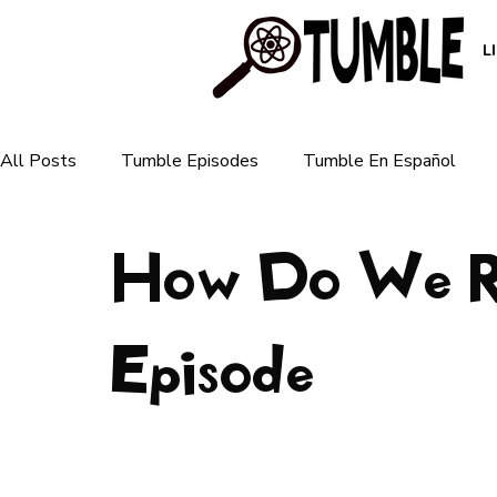
L
All Posts
Tumble Episodes
Tumble En Español
How Do We Re
Plants & Ecosystems
Animals & Nature
Human 
For Parents
Episode
For Teachers
Earth & Weather