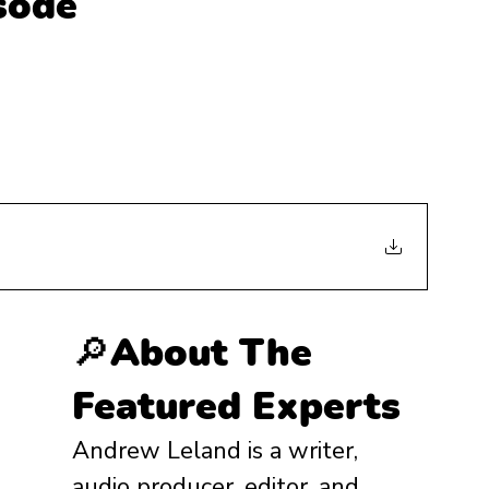
isode
🔎About The 
Featured Experts
Andrew Leland is a writer, 
audio producer, editor, and 