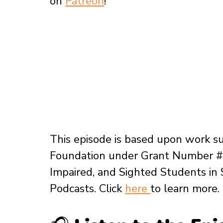
on 
Patreon
!
This episode is based upon work s
Foundation under Grant Number # 
Impaired, and Sighted Students in
Podcasts. Click 
here 
to learn more.