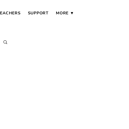
TEACHERS
SUPPORT
MORE ▼