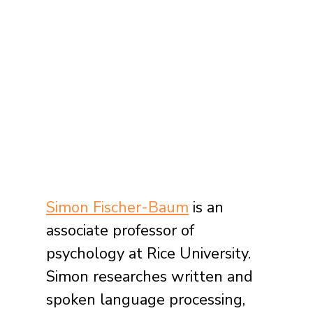
Simon Fischer-Baum
 is an 
associate professor of 
psychology at Rice University. 
Simon researches written and 
spoken language processing, 