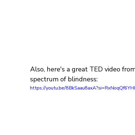
Also, here's a great TED video fr
spectrum of blindness:
https://youtu.be/8BkSaau8axA?si=RxNoqQf6YH