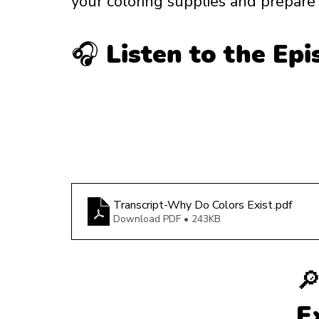
your coloring supplies and prepare f
🎧 Listen to the Ep
Transcript-Why Do Colors Exist
.pdf
Download PDF • 243KB

E