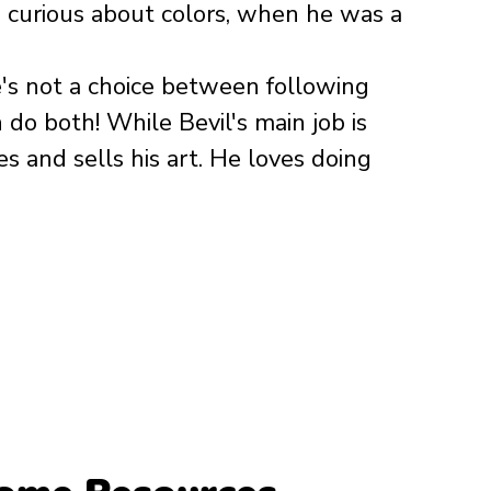
e curious about colors, when he was a 
e's not a choice between following 
n do both! While Bevil's main job is 
s and sells his art. He loves doing 