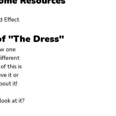
Home Resources
d Effect
of "The Dress"
ow one 
ifferent 
 this is 
ve it or 
out it! 
ook at it?