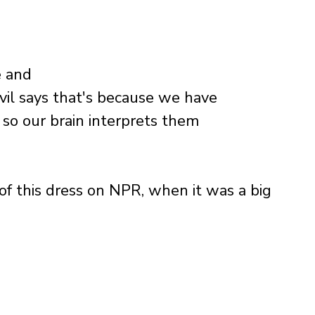
 and 
vil says that's because we have 
 so our brain interprets them 
 of this dress on NPR, when it was a big 