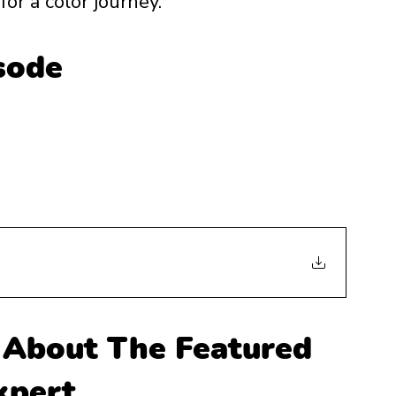
or a color journey. 
isode
About The Featured 
xpert