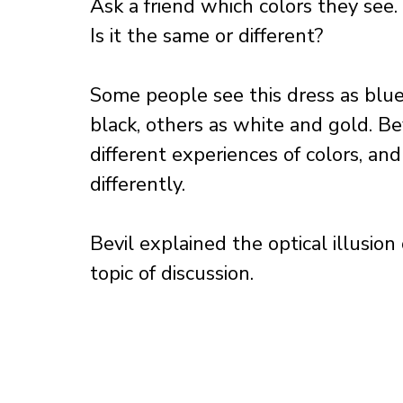
Ask a friend which colors they see.
Is it the same or different? 
Some people see this dress as blue
black, others as white and gold. Be
different experiences of colors, and
differently. 
Bevil explained the optical illusion
topic of discussion.