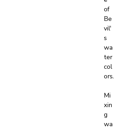
of 
Be
vil'
s 
wa
ter
col
ors.
Mi
xin
g 
wa