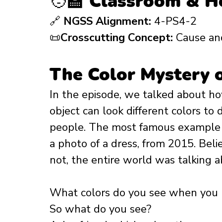
🧑‍🏫 Classroom & 
🔗 
NGSS Alignment:
 4-PS4-2
📜
Crosscutting Concept:
 Cause an
The Color Mystery 
In the episode, we talked about h
object can look different colors to d
people. The most famous example of
a photo of a dress, from 2015. Belie
not, the entire world was talking ab
What colors do you see when you l
So what do you see? 