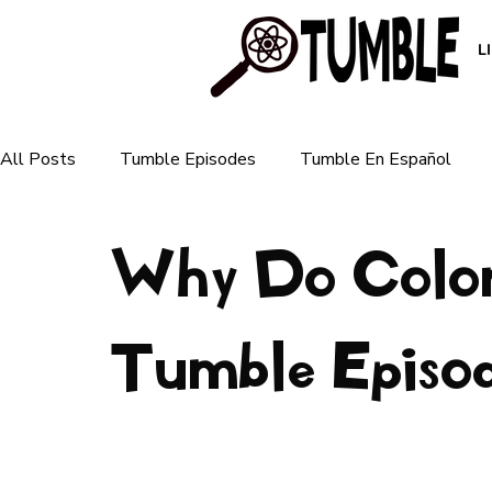
L
All Posts
Tumble Episodes
Tumble En Español
Why Do Colors
Plants & Ecosystems
Animals & Nature
Human 
For Parents
Tumble Episo
For Teachers
Earth & Weather