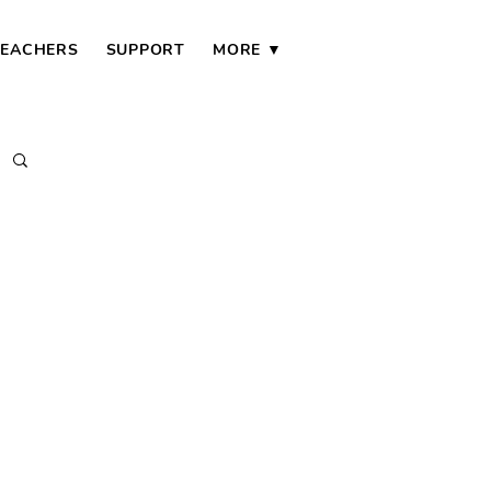
TEACHERS
SUPPORT
MORE ▼