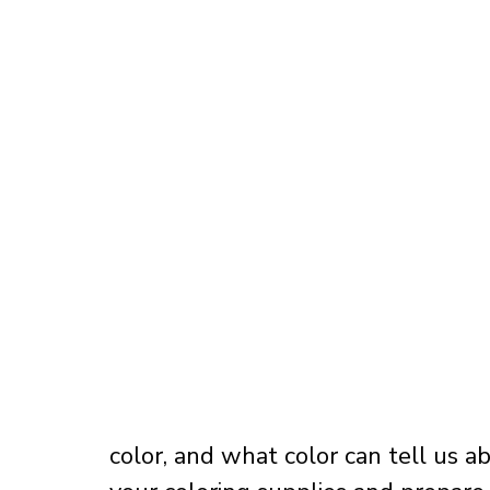
color, and what color can tell us a