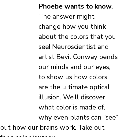
Phoebe wants to know. 
The answer might 
change how you think 
about the colors that you 
see! Neuroscientist and 
artist Bevil Conway bends 
our minds and our eyes, 
to show us how colors 
are the ultimate optical 
illusion. We’ll discover 
what color is made of, 
why even plants can “see” 
bout how our brains work. Take out 