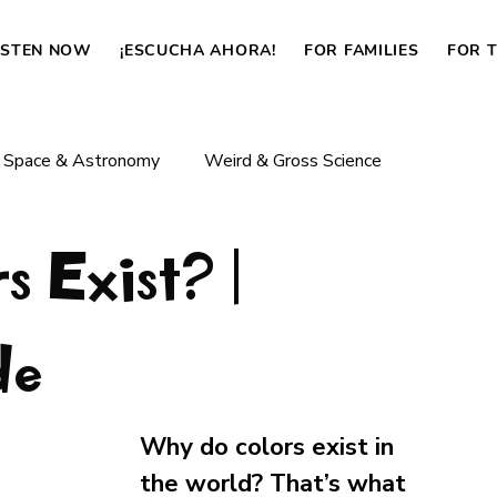
ISTEN NOW
¡ESCUCHA AHORA!
FOR FAMILIES
FOR 
Space & Astronomy
Weird & Gross Science
 Exist? |
Body & Life
Dinosaurs & Prehistoric Life
de
How Things Work
News
Why do colors exist in 
the world? That’s what 