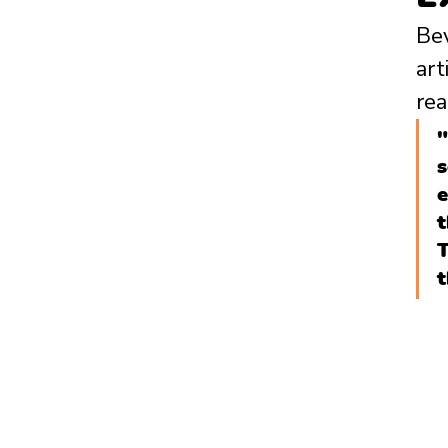
Bev
art
rea
"
s
e
t
T
t