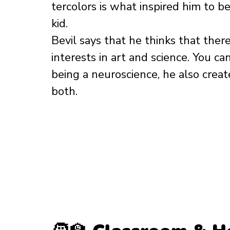
tercolors is what inspired him to b
kid. 
Bevil says that he thinks that ther
interests in art and science. You ca
being a neuroscience, he also create
both. 