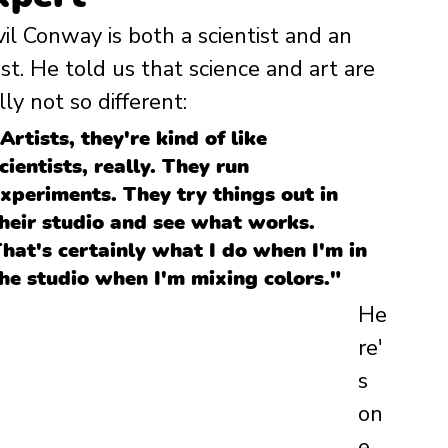
il Conway is both a scientist and an 
ist. He told us that science and art are 
lly not so different: 
Artists, they're kind of like 
cientists, really. They run 
xperiments. They try things out in 
heir studio and see what works. 
hat's certainly what I do when I'm in 
he studio when I'm mixing colors."
He
re'
s 
on
e 