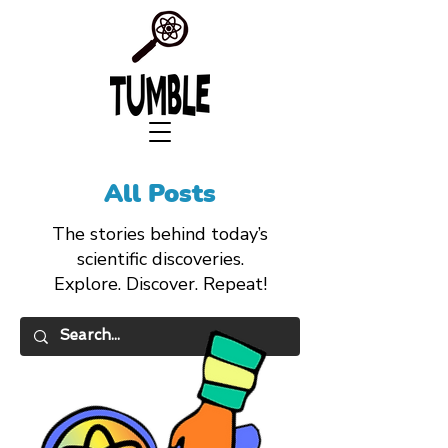
All Posts
The stories behind today’s
scientific discoveries.
Explore. Discover. Repeat!