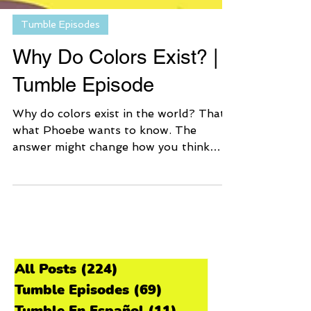
Tumble Episodes
Why Do Colors Exist? |
Tumble Episode
Why do colors exist in the world? That’s
what Phoebe wants to know. The
answer might change how you think
about the colors that you see!
All Posts
(224)
224 posts