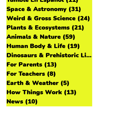
Tumble Episodes
(69)
69 posts
Tumble En Español
(11)
11 posts
Space & Astronomy
(31)
31 posts
Weird & Gross Science
(24)
24 posts
Plants & Ecosystems
(21)
21 posts
Animals & Nature
(59)
59 posts
Human Body & Life
(19)
19 posts
Dinosaurs & Prehistoric Life
(11)
For Parents
(13)
13 posts
For Teachers
(8)
8 posts
Earth & Weather
(5)
5 posts
How Things Work
(13)
13 posts
News
(10)
10 posts