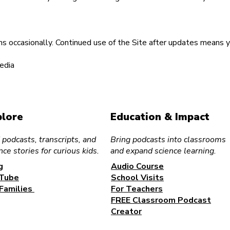
occasionally. Continued use of the Site after updates means 
edia
plore
Education & Impact
 podcasts, transcripts, and
Bring podcasts into classrooms
nce stories for curious kids.
and expand science learning.
g
Audio Course
Tube
School Visits
 Families
For Teachers
FREE Classroom Podcast
Creator