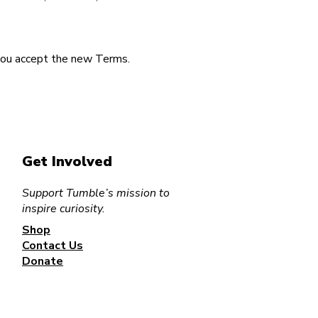
you accept the new Terms.
Get Involved
Support Tumble’s mission to
inspire curiosity.
Shop
Contact Us
Donate