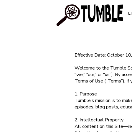
L
Effective Date: October 10
Welcome to the Tumble Scie
“we,” “our,” or “us”). By ac
Terms of Use (“Terms”). If 
1. Purpose
Tumble’s mission is to make 
episodes, blog posts, educa
2. Intellectual Property
All content on this Site—in