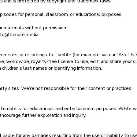
sors and is protected by copyright and trademark laws.
isodes for personal, classroom, or educational purposes.
our materials without permission.
ello@tumble.media
mments, or recordings to Tumble (for example, via our “Ask Us Y
e, worldwide, royalty-free license to use, edit, and share your 
children’s last names or identifying information.
arty sites. We’re not responsible for their content or practices.
 Tumble is for educational and entertainment purposes. While we 
ncourage further exploration and inquiry.
 liable for any damages resulting from the use or inability to use