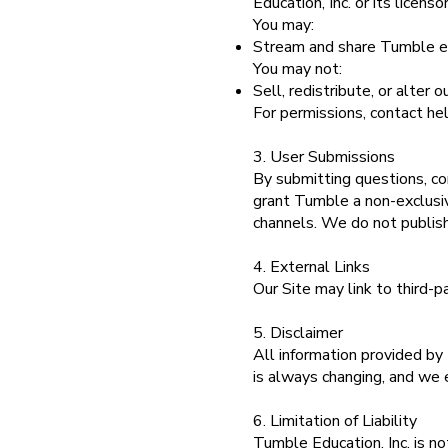
Education, Inc. or its licen
You may:
Stream and share Tumble ep
You may not:
Sell, redistribute, or alter 
For permissions, contact h
3. User Submissions
By submitting questions, co
grant Tumble a non-exclusiv
channels. We do not publish 
4. External Links
Our Site may link to third-p
5. Disclaimer
All information provided by
is always changing, and we e
6. Limitation of Liability
Tumble Education, Inc. is not