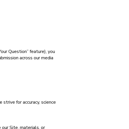
our Question” feature), you
submission across our media
strive for accuracy, science
 our Site, materials, or