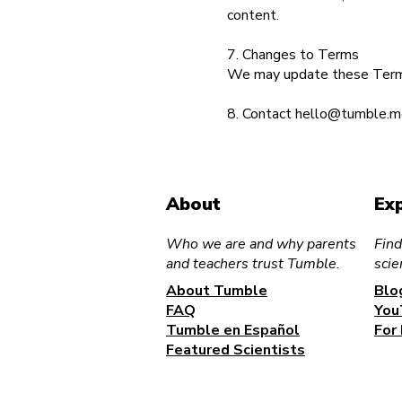
content.
7. Changes to Terms
We may update these Terms 
8. Contact
hello@tumble.m
About
Ex
Who we are and why parents
Find
and teachers trust Tumble.
scie
About Tumble
Blo
FAQ
You
Tumble en Español
For
Featured Scientists