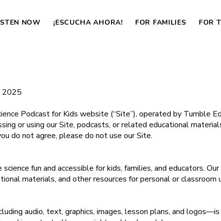
ISTEN NOW
¡ESCUCHA AHORA!
FOR FAMILIES
FOR 
, 2025
nce Podcast for Kids website (“Site”), operated by Tumble Educ
cessing or using our Site, podcasts, or related educational materia
you do not agree, please do not use our Site.
science fun and accessible for kids, families, and educators. Ou
tional materials, and other resources for personal or classroom 
cluding audio, text, graphics, images, lesson plans, and logos