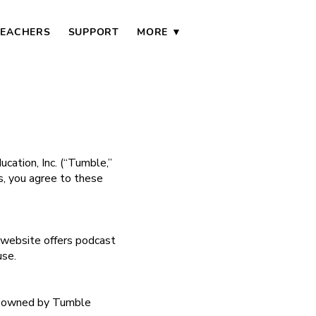
TEACHERS
SUPPORT
MORE ▼
ation, Inc. (“Tumble,”
ls, you agree to these
r website offers podcast
use.
—is owned by Tumble