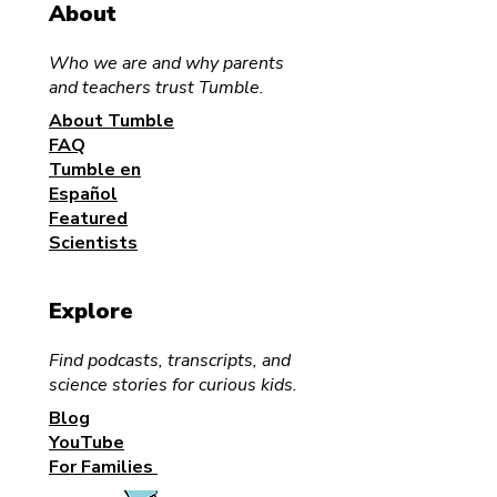
About
Who we are and why parents
and teachers trust Tumble.
About Tumble
FAQ
Tumble en
Español
Featured
Scientists
Explore
Find podcasts, transcripts, and
science stories for curious kids.
Blog
YouTube
For Families