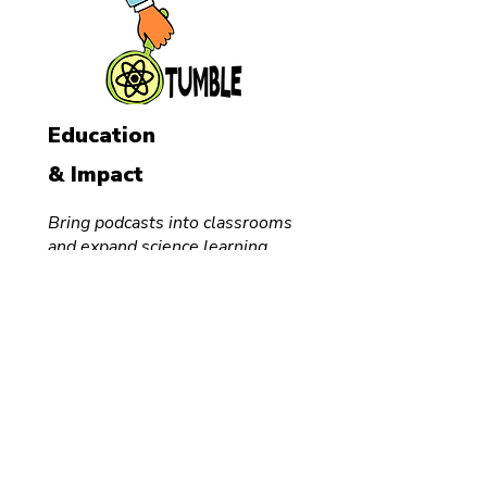
Education
& Impact
Bring podcasts into classrooms
and expand science learning.
Audio
Course
School
Visits
For Teachers
FREE
Classroom
Podcast
Creator