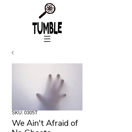
SKU: 0305T
We Ain't Afraid of