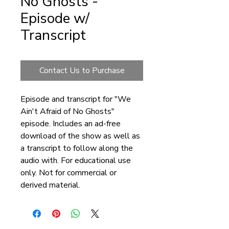
No Ghosts -
Episode w/
Transcript
Contact Us to Purchase
Episode and transcript for "We
Ain't Afraid of No Ghosts"
episode. Includes an ad-free
download of the show as well as
a transcript to follow along the
audio with. For educational use
only. Not for commercial or
derived material.