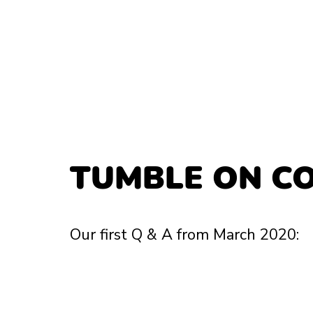
TUMBLE ON C
Our first Q & A from March 2020: