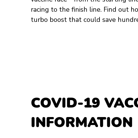
racing to the finish line. Find out 
turbo boost that could save hundreds
COVID-19 VACC
INFORMATION 