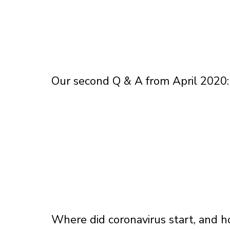
Our second Q & A from April 2020:
Where did coronavirus start, and h