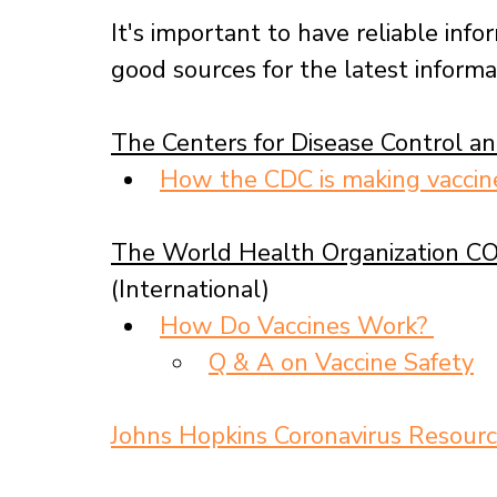
It's important to have reliable info
good sources for the latest inform
The Centers for Disease Control a
How the CDC is making vacci
The World Health Organizatio
n CO
(International)
How Do Vaccines Work? 
Q & A on Vaccine Safety
Johns Hopkins Coronavirus Resourc