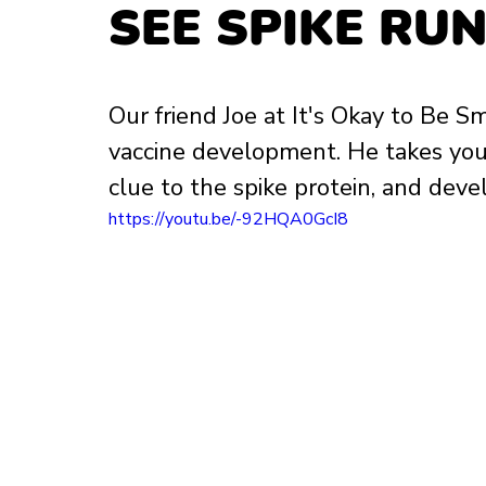
SEE SPIKE RUN
Our friend Joe at It's Okay to Be 
vaccine development. He takes you 
clue to the spike protein, and devel
https://youtu.be/-92HQA0GcI8