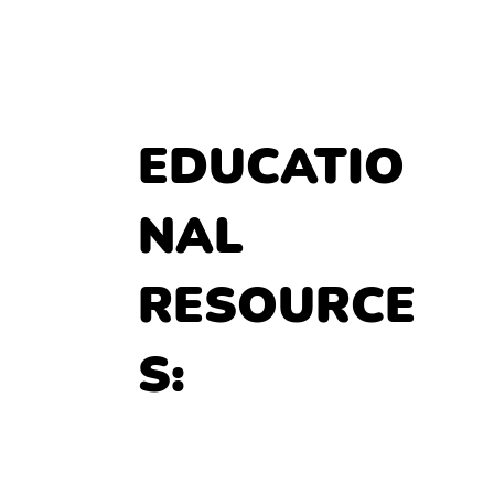
EDUCATIO
NAL 
RESOURCE
S: