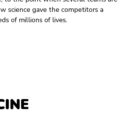
how science gave the competitors a 
 of millions of lives. 
INE 