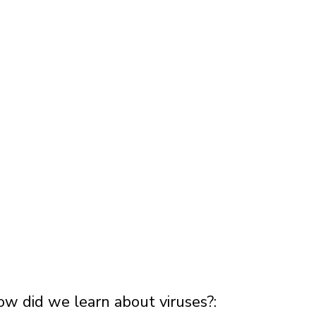
ow did we learn about viruses?: 