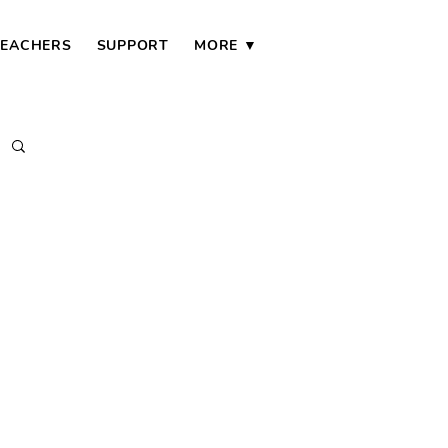
TEACHERS
SUPPORT
MORE ▼