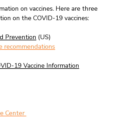
rmation on vaccines. Here are three 
ation on the COVID-19 vaccines:
nd Prevention
 (US)
ne recommendations
VID-19 Vaccine Information
e Center 