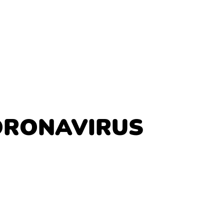
ORONAVIRUS