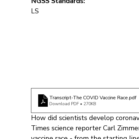
NGSS Standards:
LS
Transcript-The COVID Vaccine Race
.pdf
Download PDF • 270KB
How did scientists develop coronav
Times science reporter Carl Zimmer 
vaccine race - from the starting li