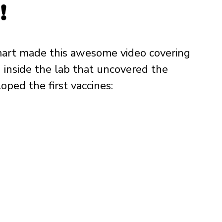
!
Smart made this awesome video covering 
inside the lab that uncovered the 
oped the first vaccines: