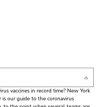
irus vaccines in record time? New York 
is our guide to the coronavirus 
ne, to the point when several teams are 