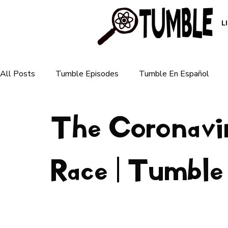
L
All Posts
Tumble Episodes
Tumble En Español
The Coronavi
Plants & Ecosystems
Animals & Nature
Human 
For Parents
Race | Tumble
For Teachers
Earth & Weather