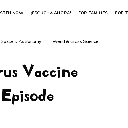
ISTEN NOW
¡ESCUCHA AHORA!
FOR FAMILIES
FOR 
Space & Astronomy
Weird & Gross Science
rus Vaccine
Body & Life
Dinosaurs & Prehistoric Life
 Episode
How Things Work
News