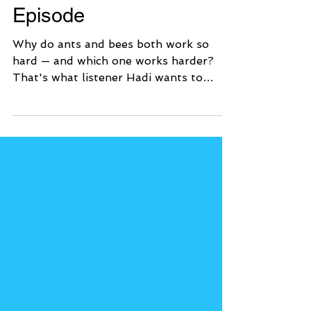
or Bees? | Tumble
Episode
Why do ants and bees both work so
hard — and which one works harder?
That's what listener Hadi wants to
know! In this episode, you'll meet Dr.
Sammy Ramsey, an entomologist who
studies insects from around the world.
He's going to be our judge as we pit
ants against bees in four rounds to try
to crown the Hardest Working Insect!
🎧 Listen to the Episode 🐜🐝 What Kids
Will Learn Why scientists study animal
behavior by comparing species — and
what that reveals about evolution a