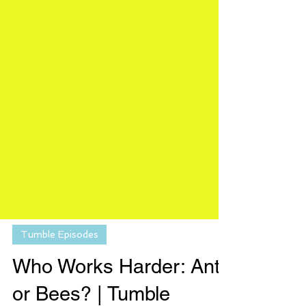
Tumble Episodes
Who Works Harder: Ants