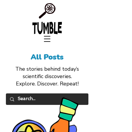
All Posts
The stories behind today’s
scientific discoveries.
Explore. Discover. Repeat!