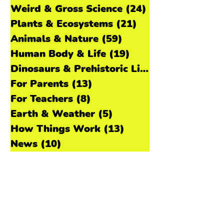
🌊 What Kids Will Learn How fish make
Tumble En Español
(11)
11 posts
sounds underwater using s
Space & Astronomy
(31)
31 posts
Weird & Gross Science
(24)
24 posts
Plants & Ecosystems
(21)
21 posts
Animals & Nature
(59)
59 posts
Human Body & Life
(19)
19 posts
Dinosaurs & Prehistoric Life
(11)
For Parents
(13)
13 posts
For Teachers
(8)
8 posts
Earth & Weather
(5)
5 posts
How Things Work
(13)
13 posts
News
(10)
10 posts