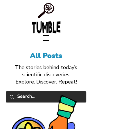
All Posts
The stories behind today’s
scientific discoveries.
Explore. Discover. Repeat!