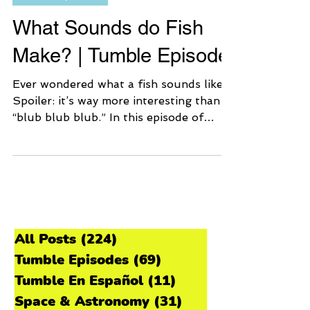
Tumble Episodes
What Sounds do Fish
Make? | Tumble Episode
Ever wondered what a fish sounds like?
Spoiler: it’s way more interesting than
“blub blub blub.” In this episode of
Tumble Science Podcast for Kids, we
explore the strange and hilarious noises
that fish use to communicate
underwater — from tiny ticking herrings
to the booping Gulf toadfish. Grab your
imaginary snorkel, because we’re going
underwater to hear the ocean in a
All Posts
(224)
224 posts
whole new way. 🎧 Listen to the Episode
Tumble Episodes
(69)
69 posts