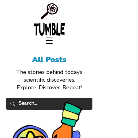
All Posts
The stories behind today’s
scientific discoveries.
Explore. Discover. Repeat!