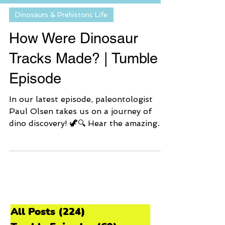
Dinosaurs & Prehistoric Life
How Were Dinosaur
Tracks Made? | Tumble
Episode
In our latest episode, paleontologist
Paul Olsen takes us on a journey of
dino discovery! 🦖🔍 Hear the amazing
story of why dinosaur trackways are still
here and how a curious kid turned into
a legendary dino track hunter! 🦕 Also,
we have a special announcement about
how YOU can become a dino track