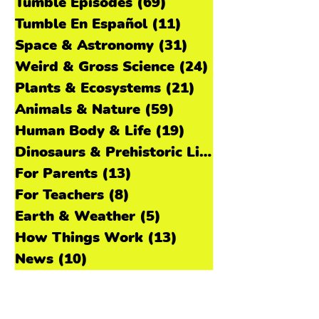
explorer like Paul! Learn more about
Paul and how he learns about the past
All Posts
(224)
224 posts
in our bonus interview extra on
Tumble Episodes
(69)
69 posts
Patreon! 🎧 Listen to the Episode
Tumble En Español
(11)
11 posts
National Archives photo by Earl McDon
Space & Astronomy
(31)
31 posts
Weird & Gross Science
(24)
24 posts
Plants & Ecosystems
(21)
21 posts
Animals & Nature
(59)
59 posts
Human Body & Life
(19)
19 posts
Dinosaurs & Prehistoric Life
(11)
For Parents
(13)
13 posts
For Teachers
(8)
8 posts
Earth & Weather
(5)
5 posts
How Things Work
(13)
13 posts
News
(10)
10 posts