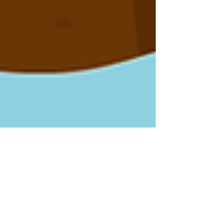
Dinosaurs & Prehistoric Life
How Were Dinosaur