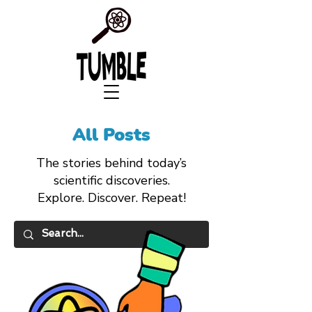
All Posts
The stories behind today’s
scientific discoveries.
Explore. Discover. Repeat!