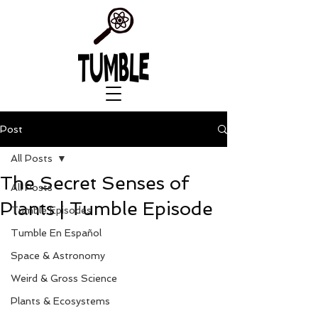
Post
All Posts
The Secret Senses of
All Posts
Plants | Tumble Episode
Tumble Episodes
Tumble En Español
Space & Astronomy
Weird & Gross Science
Plants & Ecosystems