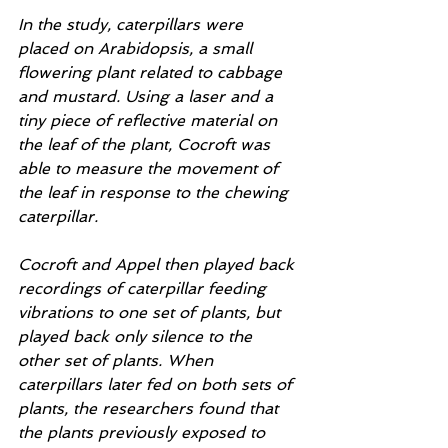
In the study, caterpillars were 
placed on Arabidopsis, a small 
flowering plant related to cabbage 
and mustard. Using a laser and a 
tiny piece of reflective material on 
the leaf of the plant, Cocroft was 
able to measure the movement of 
the leaf in response to the chewing 
caterpillar.
Cocroft and Appel then played back 
recordings of caterpillar feeding 
vibrations to one set of plants, but 
played back only silence to the 
other set of plants. When 
caterpillars later fed on both sets of 
plants, the researchers found that 
the plants previously exposed to 