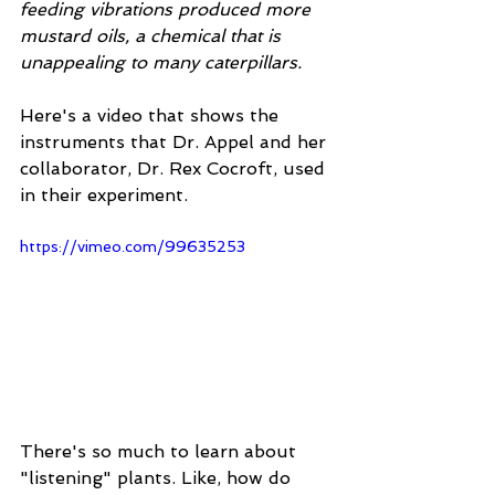
feeding vibrations produced more 
mustard oils, a chemical that is 
unappealing to many caterpillars.
Here's a video that shows the 
instruments that Dr. Appel and her 
collaborator, Dr. Rex Cocroft, used 
in their experiment. 
https://vimeo.com/99635253
There's so much to learn about 
"listening" plants. Like, how do 