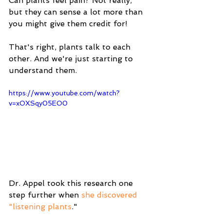
Can plants feel pain? Not really, 
but they can sense a lot more than 
you might give them credit for!
That's right, plants talk to each 
other. And we're just starting to 
understand them.
https://www.youtube.com/watch?
v=xOXSqy05EO0
Dr. Appel took this research one 
step further when 
she discovered 
"listening plants
."