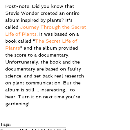
Post-note: Did you know that 
Stevie Wonder created an entire 
album inspired by plants? It's 
called 
Journey Through the Secret 
Life of Plants.
 It was based on a 
book called "
The Secret Life of 
Plants
" and the album provided 
the score to a documentary. 
Unfortunately, the book and the 
documentary are based on faulty 
science, and set back real research 
on plant communication. But the 
album is still.... interesting... to 
hear. Turn it on next time you're 
gardening!
Tags: