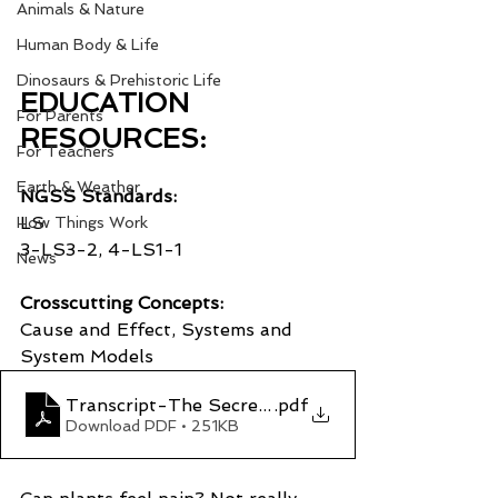
Animals & Nature
Human Body & Life
Dinosaurs & Prehistoric Life
EDUCATION 
For Parents
RESOURCES:
For Teachers
Earth & Weather
NGSS Standards:
LS
How Things Work
3-LS3-2, 4-LS1-1
News
Crosscutting Concepts:
Cause and Effect, Systems and 
System Models
Transcript-The Secret Senses of Plants
.pdf
Download PDF • 251KB