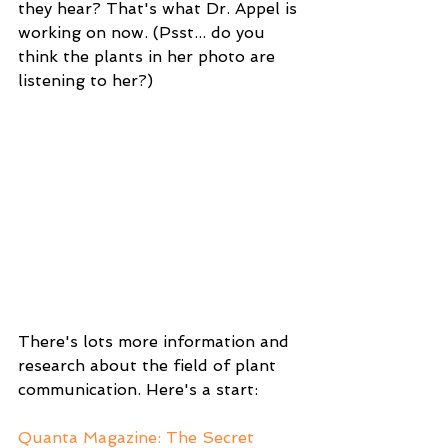
they hear? That's what Dr. Appel is 
working on now. (Psst... do you 
think the plants in her photo are 
listening to her?)
There's lots more information and 
research about the field of plant 
communication. Here's a start:
Quanta Magazine: The Secret 