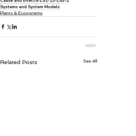
Cause and Effect
4-LS1-1
3-LS3-2
Systems and System Models
Plants & Ecosystems
See All
Related Posts