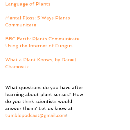
Language of Plants
Mental Floss: 5 Ways Plants 
Communicate
BBC Earth: Plants Communicate 
Using the Internet of Fungus 
What a Plant Knows, by Daniel 
Chamovitz
What questions do you have after 
learning about plant senses? How 
do you think scientists would 
answer them? Let us know at 
tumblepodcast@gmail.com
! 