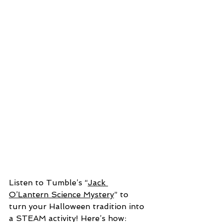
Listen to Tumble’s “
Jack 
O’Lantern Science Mystery
” to 
turn your Halloween tradition into 
a STEAM activity! Here’s how: