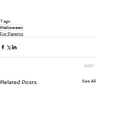
Tags:
Halloween
For Parents
See All
Related Posts