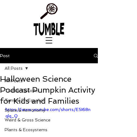
Post
All Posts
Halloween Science
All Posts
Podcast Pumpkin Activity
Tumble Episodes
for Kids and Families
Tumble En Español
https://www.youtube.com/shorts/E5I68n
Space & Astronomy
qlq_Q
Weird & Gross Science
Plants & Ecosystems