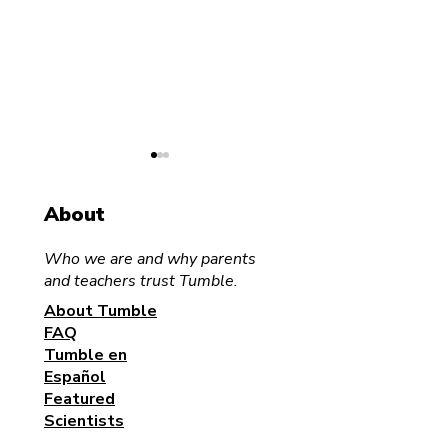
About
Who we are and why parents
and teachers trust Tumble.
Science for the Family
About Tumble
Tumble Media
FAQ
Announces Fir
Tumble en
Audiobook
Español
Collaboration 
Featured
RBmedia
Scientists