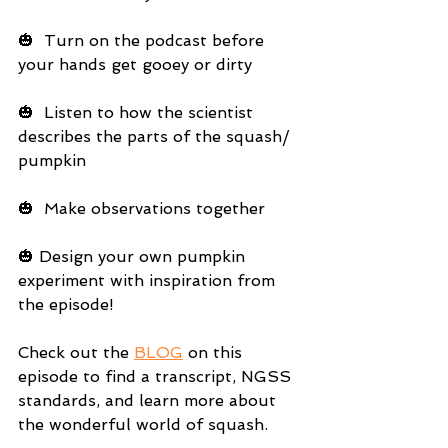
🎃  Turn on the podcast before 
your hands get gooey or dirty
🎃  Listen to how the scientist 
describes the parts of the squash/ 
pumpkin
🎃  Make observations together
🎃 Design your own pumpkin 
experiment with inspiration from 
the episode!
Check out the 
BLOG
 on this 
episode to find a transcript, NGSS 
standards, and learn more about 
the wonderful world of squash.