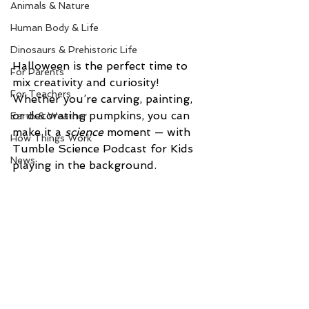
Animals & Nature
Human Body & Life
Dinosaurs & Prehistoric Life
Halloween is the perfect time to 
For Parents
mix creativity and curiosity! 
For Teachers
Whether you’re carving, painting, 
or decorating pumpkins, you can 
Earth & Weather
make it a 
science
 moment — with 
How Things Work
Tumble Science Podcast for Kids 
News
playing in the background.