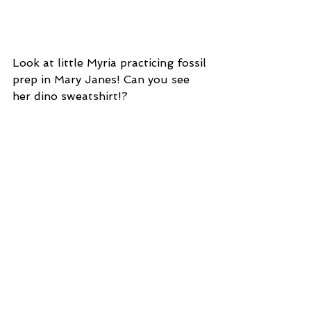
Look at little Myria practicing fossil 
prep in Mary Janes! Can you see 
her dino sweatshirt!?