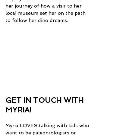
her journey of how a visit to her 
local museum set her on the path 
to follow her dino dreams. 
GET IN TOUCH WITH 
MYRIA!
Myria LOVES talking with kids who 
want to be paleontologists or 