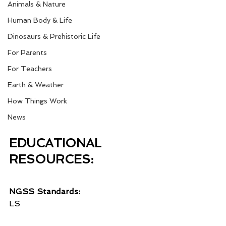
Animals & Nature
Human Body & Life
Dinosaurs & Prehistoric Life
For Parents
For Teachers
Earth & Weather
How Things Work
News
EDUCATIONAL 
RESOURCES:
NGSS Standards:
LS