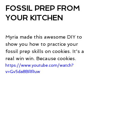
FOSSIL PREP FROM 
YOUR KITCHEN
Myria made this awesome DIY to 
show you how to practice your 
fossil prep skills on cookies. It's a 
real win win. Because cookies. 
https://www.youtube.com/watch?
v=Gv5da8BRRuw
MYRIA'S FAVORITE 
PALEONTOLOGY 