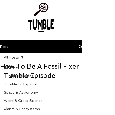
Post
All Posts
How To Be A Fossil Fixer
All Posts
| Tumble Episode
Tumble Episodes
Tumble En Español
Space & Astronomy
Weird & Gross Science
Plants & Ecosystems