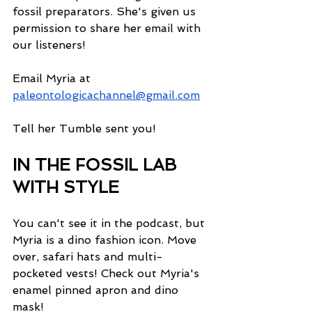
fossil preparators. She's given us 
permission to share her email with 
our listeners! 
Email Myria at 
paleontologicachannel@gmail.com
Tell her Tumble sent you!
IN THE FOSSIL LAB 
WITH STYLE
You can't see it in the podcast, but 
Myria is a dino fashion icon. Move 
over, safari hats and multi-
pocketed vests! Check out Myria's 
enamel pinned apron and dino 
mask! 