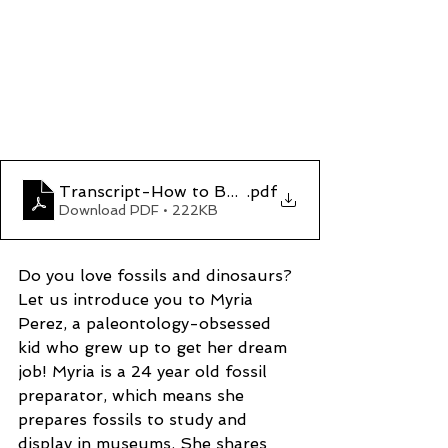
Transcript-How to Be a Fossil Fixer
.pdf
Download PDF • 222KB
Do you love fossils and dinosaurs? 
Let us introduce you to Myria 
Perez, a paleontology-obsessed 
kid who grew up to get her dream 
job! Myria is a 24 year old fossil 
preparator, which means she 
prepares fossils to study and 
display in museums. She shares 