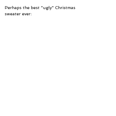
Perhaps the best "ugly" Christmas 
sweater ever: