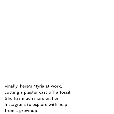
Finally, here's Myria at work, 
cutting a plaster cast off a fossil. 
She has much more on her 
Instagram, to explore with help 
from a grownup.