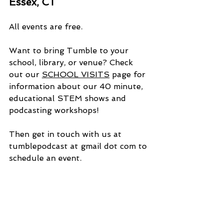
Essex, CT  
All events are free.
Want to bring Tumble to your 
school, library, or venue? Check 
out our 
SCHOOL VISITS
 page for 
information about our 40 minute, 
educational STEM shows and 
podcasting workshops!
Then get in touch with us at 
tumblepodcast at gmail dot com to 
schedule an event.