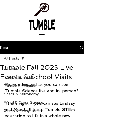
Post
All Posts
Tumble Fall 2025 Live
All Posts
Events & School Visits
Tumble Episodes
Did you know that you can see 
Tumble En Español
Tumble Science live and in-person?
Space & Astronomy
Weird & Gross Science
That’s right - you can see Lindsay 
and Marshall bring Tumble STEM 
Plants & Ecosystems
education to life in a whole new 