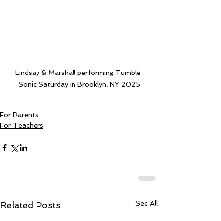
Lindsay & Marshall performing Tumble 
Sonic Saturday in Brooklyn, NY 2025
For Parents
For Teachers
See All
Related Posts