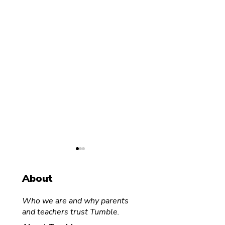
About
Who we are and why parents
and teachers trust Tumble.