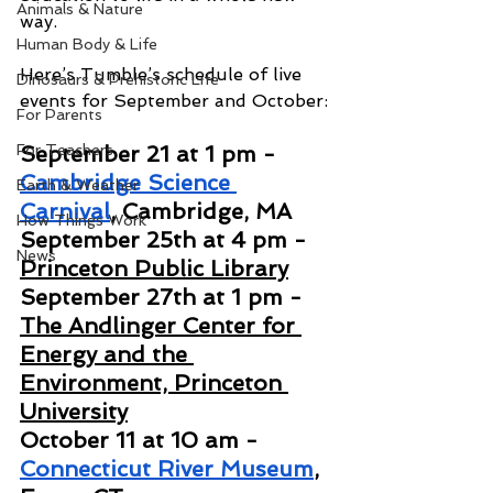
Animals & Nature
way.
Human Body & Life
Here’s Tumble’s schedule of live 
Dinosaurs & Prehistoric Life
events for September and October:
For Parents
For Teachers
September 21 at 1 pm - 
Cambridge Science 
Earth & Weather
Carnival
, Cambridge, MA
How Things Work
September 25th at 4 pm - 
News
Princeton Public Library
September 27th at 1 pm - 
The Andlinger Center for 
Energy and the 
Environment, Princeton 
University
October 11 at 10 am - 
Connecticut River Museum
, 