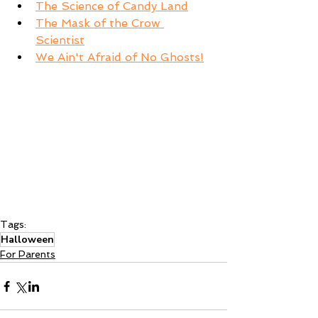
The Science of Candy Land
The Mask of the Crow 
Scientist
We Ain't Afraid of No Ghosts!
Tags:
Halloween
For Parents