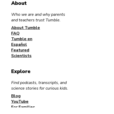
About
Who we are and why parents
and teachers trust Tumble.
Science for the Family
About Tumble
Halloween Sci
FAQ
Podcast Pump
Tumble en
Activity for Kid
Español
Families
Featured
Scientists
Explore
Find podcasts, transcripts, and
science stories for curious kids.
Blog
YouTube
For Families