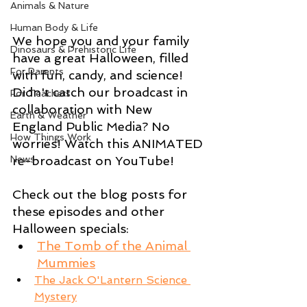
Animals & Nature
Human Body & Life
We hope you and your family 
Dinosaurs & Prehistoric Life
have a great Halloween, filled 
For Parents
with fun, candy, and science! 
Didn't catch our broadcast in 
For Teachers
collaboration with New 
Earth & Weather
England Public Media? No 
How Things Work
worries! Watch this ANIMATED 
re-broadcast on YouTube!
News
Check out the blog posts for 
these episodes and other 
Halloween specials:
The Tomb of the Animal 
Mummies
The Jack O'Lantern Science 
Mystery