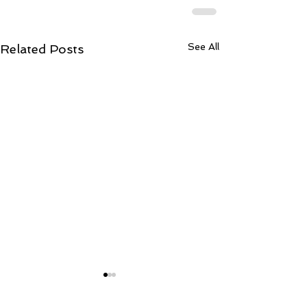
See All
Related Posts