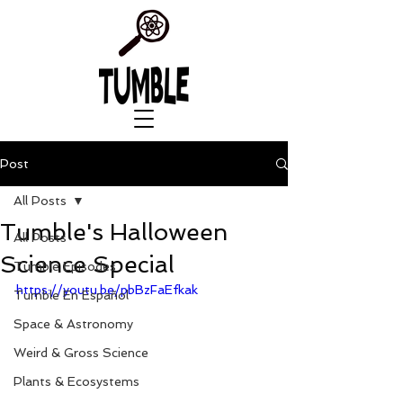
Post
All Posts
Tumble's Halloween
All Posts
Science Special
Tumble Episodes
https://youtu.be/pbBzFaEfkak
Tumble En Español
Space & Astronomy
Weird & Gross Science
Plants & Ecosystems